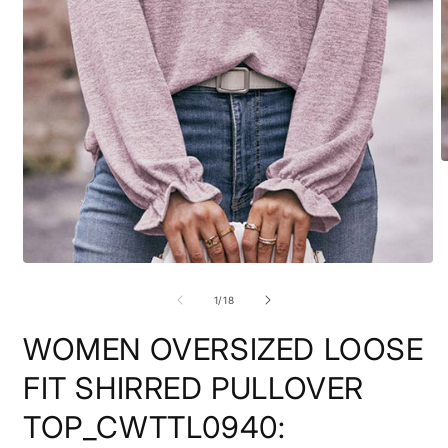
O
m
2
i
m
Open
media
1
of
1
/
18
in
modal
WOMEN OVERSIZED LOOSE
FIT SHIRRED PULLOVER
TOP_CWTTL0940: