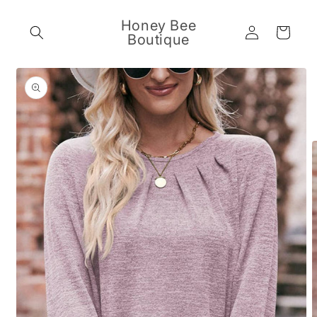
Skip to
content
Honey Bee
Log
Cart
Boutique
in
Skip to
product
information