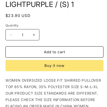
LIGHTPURPLE / (S) 1
Regular
$23.90 USD
price
Quantity
Decrease
Increase
quantity
quantity
for
for
WOMEN
WOMEN
Add to cart
OVERSIZED
OVERSIZED
LOOSE
LOOSE
Buy it now
FIT
FIT
SHIRRED
SHIRRED
PULLOVER
PULLOVER
WOMEN OVERSIZED LOOSE FIT SHIRRED PULLOVER
TOP_CWTTL0940:
TOP_CWTTL0940:
TOP 65% RAYON, 35% POLYESTER SIZE S-M-L-XL
LIGHTPURPLE
LIGHTPURPLE
/
/
OUR PRODUCT SIZE STANDARDS ARE DIFFERENT,
(S)
(S)
PLEASE CHECK THE SIZE INFORMATION BEFORE
1
1
PLACING AN ORDER MADE IN CHINA WOMEN