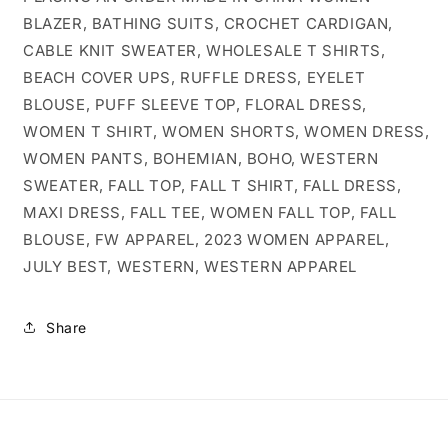
BLAZER, BATHING SUITS, CROCHET CARDIGAN,
CABLE KNIT SWEATER, WHOLESALE T SHIRTS,
BEACH COVER UPS, RUFFLE DRESS, EYELET
BLOUSE, PUFF SLEEVE TOP, FLORAL DRESS,
WOMEN T SHIRT, WOMEN SHORTS, WOMEN DRESS,
WOMEN PANTS, BOHEMIAN, BOHO, WESTERN
SWEATER, FALL TOP, FALL T SHIRT, FALL DRESS,
MAXI DRESS, FALL TEE, WOMEN FALL TOP, FALL
BLOUSE, FW APPAREL, 2023 WOMEN APPAREL,
JULY BEST, WESTERN, WESTERN APPAREL
Share