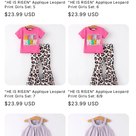
"HE IS RISEN" Applique Leopard
"HE IS RISEN" Applique Leopard
Print Girls Set: 5
Print Girls Set: 6
Regular
$23.99 USD
Regular
$23.99 USD
price
price
"HE IS RISEN" Applique Leopard
"HE IS RISEN" Applique Leopard
Print Girls Set: 7
Print Girls Set: 8/9
Regular
$23.99 USD
Regular
$23.99 USD
price
price