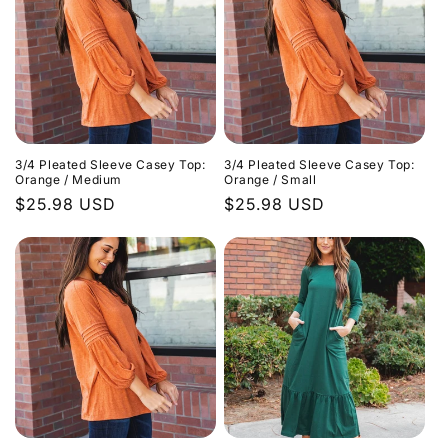
3/4 Pleated Sleeve Casey Top:
3/4 Pleated Sleeve Casey Top:
Orange / Medium
Orange / Small
Regular
$25.98 USD
Regular
$25.98 USD
price
price