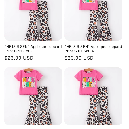
"HE IS RISEN" Applique Leopard
"HE IS RISEN" Applique Leopard
Print Girls Set: 3
Print Girls Set: 4
Regular
$23.99 USD
Regular
$23.99 USD
price
price