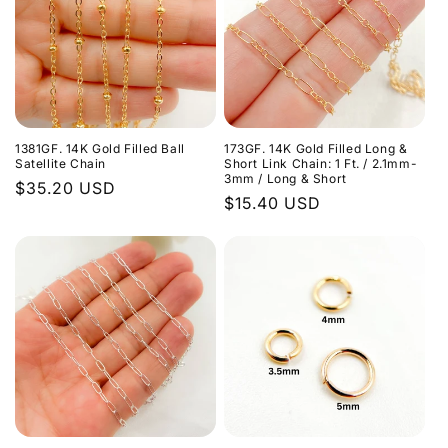
1381GF. 14K Gold Filled Ball
173GF. 14K Gold Filled Long &
Satellite Chain
Short Link Chain: 1 Ft. / 2.1mm-
3mm / Long & Short
Regular
$35.20 USD
Regular
$15.40 USD
price
price