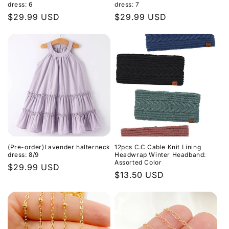
dress: 6
dress: 7
Regular
$29.99 USD
Regular
$29.99 USD
price
price
(Pre-order)Lavender halterneck
12pcs C.C Cable Knit Lining
dress: 8/9
Headwrap Winter Headband:
Assorted Color
Regular
$29.99 USD
Regular
$13.50 USD
price
price