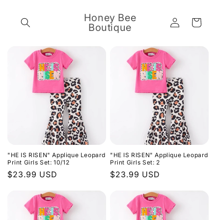
Skip to
content
Honey Bee
Log
Cart
Boutique
in
"HE IS RISEN" Applique Leopard
"HE IS RISEN" Applique Leopard
Print Girls Set: 10/12
Print Girls Set: 2
Regular
$23.99 USD
Regular
$23.99 USD
price
price