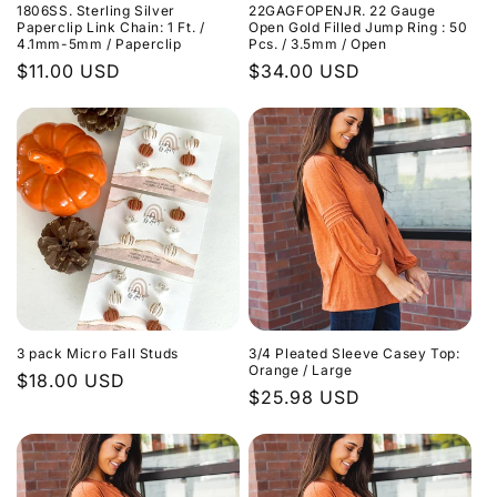
1806SS. Sterling Silver
22GAGFOPENJR. 22 Gauge
Paperclip Link Chain: 1 Ft. /
Open Gold Filled Jump Ring : 50
4.1mm-5mm / Paperclip
Pcs. / 3.5mm / Open
Regular
$11.00 USD
Regular
$34.00 USD
price
price
3 pack Micro Fall Studs
3/4 Pleated Sleeve Casey Top:
Orange / Large
Regular
$18.00 USD
Regular
$25.98 USD
price
price