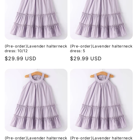
(Pre-order)Lavender halterneck
(Pre-order)Lavender halterneck
dress: 10/12
dress: 5
Regular
$29.99 USD
Regular
$29.99 USD
price
price
(Pre-order)Lavender halterneck
(Pre-order)Lavender halterneck