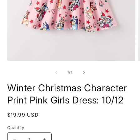
Open
O
media
m
1
2
of
1
/
5
in
i
modal
m
Winter Christmas Character
Print Pink Girls Dress: 10/12
Regular
$19.99 USD
price
Quantity