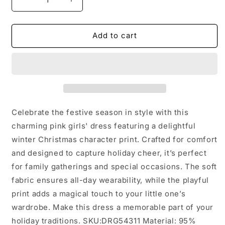
Decrease
Increase
quantity
quantity
for
for
Winter
Winter
Add to cart
Christmas
Christmas
Character
Character
Print
Print
Pink
Pink
Girls
Girls
Dress:
Dress:
10/12
10/12
Celebrate the festive season in style with this
charming pink girls' dress featuring a delightful
winter Christmas character print. Crafted for comfort
and designed to capture holiday cheer, it’s perfect
for family gatherings and special occasions. The soft
fabric ensures all-day wearability, while the playful
print adds a magical touch to your little one’s
wardrobe. Make this dress a memorable part of your
holiday traditions. SKU:DRG54311 Material: 95%