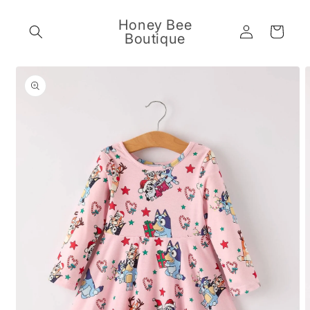
Skip to
content
Honey Bee
Log
Cart
Boutique
in
Skip to
product
information