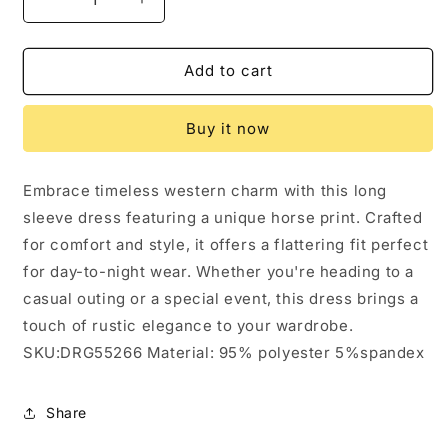
Decrease
Increase
quantity
quantity
for
for
Western
Western
Add to cart
Horse
Horse
Print
Print
Buy it now
Long
Long
Sleeve
Sleeve
Dress:
Dress:
Embrace timeless western charm with this long
4
4
sleeve dress featuring a unique horse print. Crafted
for comfort and style, it offers a flattering fit perfect
for day-to-night wear. Whether you're heading to a
casual outing or a special event, this dress brings a
touch of rustic elegance to your wardrobe.
SKU:DRG55266 Material: 95% polyester 5%spandex
Share