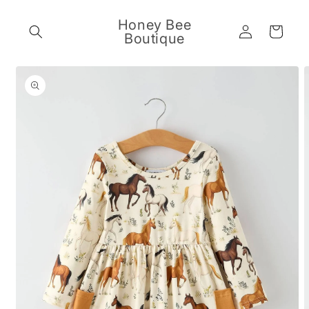
Skip to
content
Honey Bee
Log
Cart
Boutique
in
Skip to
product
information