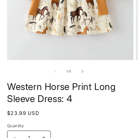
Open
O
media
m
1
2
of
1
/
5
in
i
modal
m
Western Horse Print Long
Sleeve Dress: 4
Regular
$23.99 USD
price
Quantity