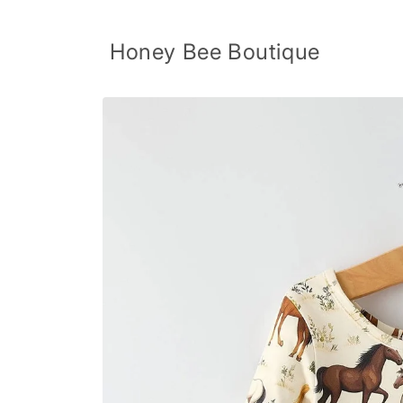
Skip to
content
Honey Bee Boutique
Skip to
product
information