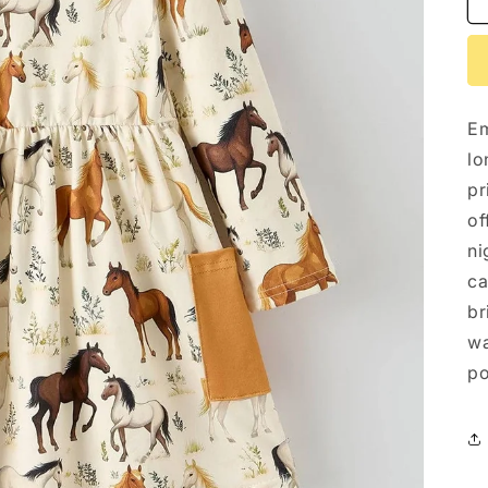
Em
lo
pr
of
ni
ca
br
wa
po