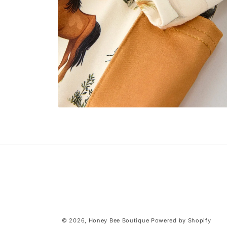
Open
media
4
in
modal
© 2026,
Honey Bee Boutique
Powered by Shopify