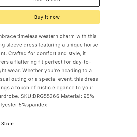
Horse
Horse
Print
Print
Buy it now
Long
Long
Sleeve
Sleeve
Dress:
Dress:
brace timeless western charm with this
3
3
ng sleeve dress featuring a unique horse
int. Crafted for comfort and style, it
fers a flattering fit perfect for day-to-
ght wear. Whether you're heading to a
sual outing or a special event, this dress
ings a touch of rustic elegance to your
rdrobe. SKU:DRG55266 Material: 95%
lyester 5%spandex
Share