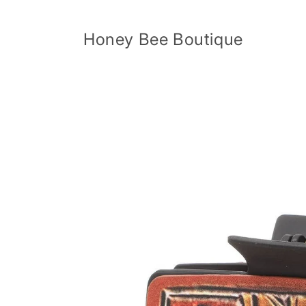
Skip to
content
Honey Bee Boutique
Skip to
product
information