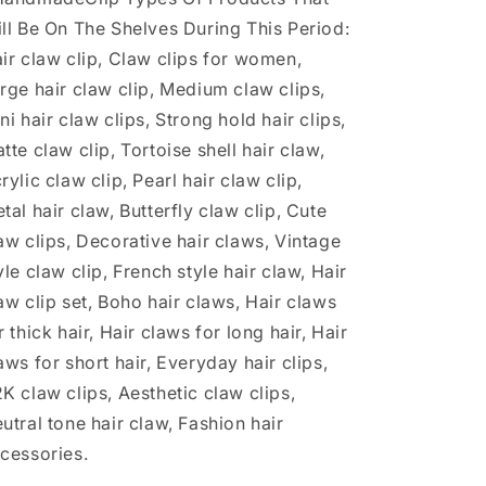
ll Be On The Shelves During This Period:
ir claw clip, Claw clips for women,
rge hair claw clip, Medium claw clips,
ni hair claw clips, Strong hold hair clips,
tte claw clip, Tortoise shell hair claw,
rylic claw clip, Pearl hair claw clip,
tal hair claw, Butterfly claw clip, Cute
aw clips, Decorative hair claws, Vintage
yle claw clip, French style hair claw, Hair
aw clip set, Boho hair claws, Hair claws
r thick hair, Hair claws for long hair, Hair
aws for short hair, Everyday hair clips,
K claw clips, Aesthetic claw clips,
utral tone hair claw, Fashion hair
cessories.