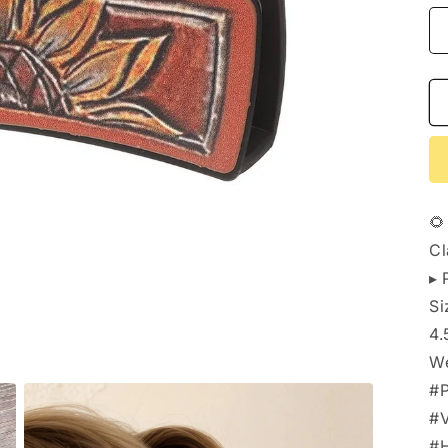
🌻
Cl
▸ 
Si
4.
We
#P
#V
#H