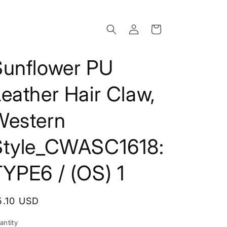
Log
Cart
in
Sunflower PU
eather Hair Claw,
Western
Style_CWASC1618:
YPE6 / (OS) 1
egular
5.10 USD
rice
antity