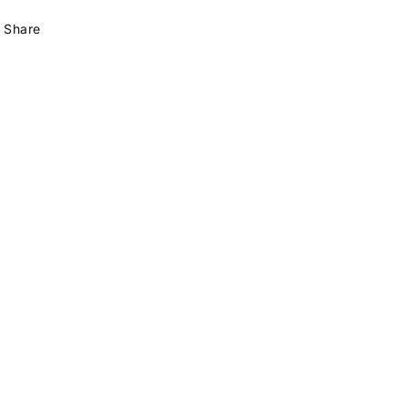
Share