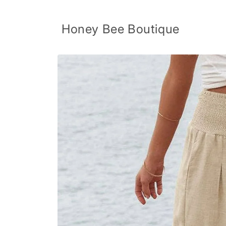
Skip to
content
Honey Bee Boutique
Skip to
product
information