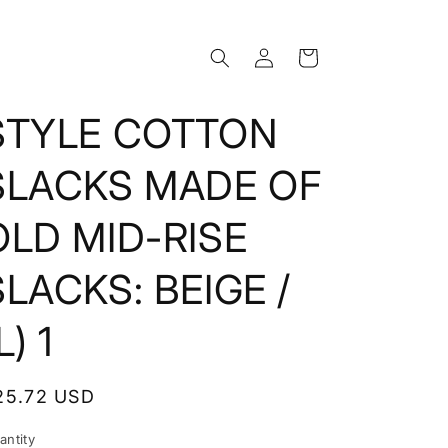
Log
Cart
in
STYLE COTTON
SLACKS MADE OF
OLD MID-RISE
SLACKS: BEIGE /
L) 1
egular
25.72 USD
rice
antity