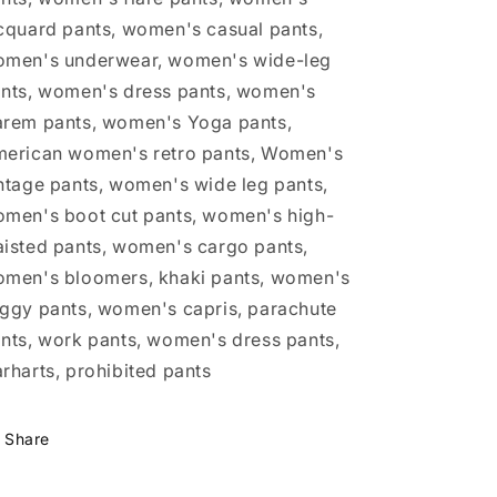
cquard pants, women's casual pants,
men's underwear, women's wide-leg
nts, women's dress pants, women's
rem pants, women's Yoga pants,
erican women's retro pants, Women's
ntage pants, women's wide leg pants,
men's boot cut pants, women's high-
isted pants, women's cargo pants,
men's bloomers, khaki pants, women's
ggy pants, women's capris, parachute
nts, work pants, women's dress pants,
rharts, prohibited pants
Share