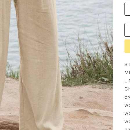
S
M
LI
CH
cr
wo
wo
wo
pa