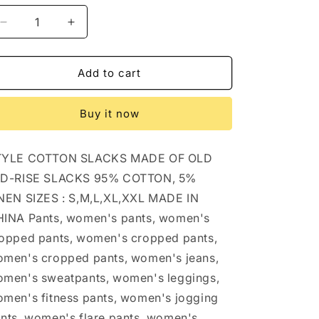
Decrease
Increase
quantity
quantity
for
for
STYLE
STYLE
Add to cart
COTTON
COTTON
SLACKS
SLACKS
Buy it now
MADE
MADE
OF
OF
OLD
OLD
TYLE COTTON SLACKS MADE OF OLD
MID-
MID-
RISE
RISE
ID-RISE SLACKS 95% COTTON, 5%
SLACKS:
SLACKS:
NEN SIZES : S,M,L,XL,XXL MADE IN
BEIGE
BEIGE
INA Pants, women's pants, women's
/
/
(L)
(L)
opped pants, women's cropped pants,
1
1
men's cropped pants, women's jeans,
men's sweatpants, women's leggings,
men's fitness pants, women's jogging
nts, women's flare pants, women's