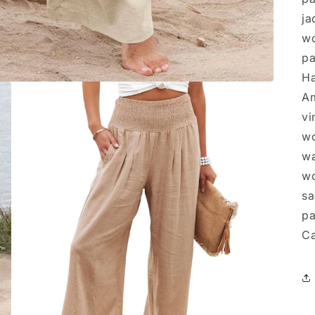
ja
wo
pa
Ha
Am
vi
wo
wa
wo
sa
pa
Ca