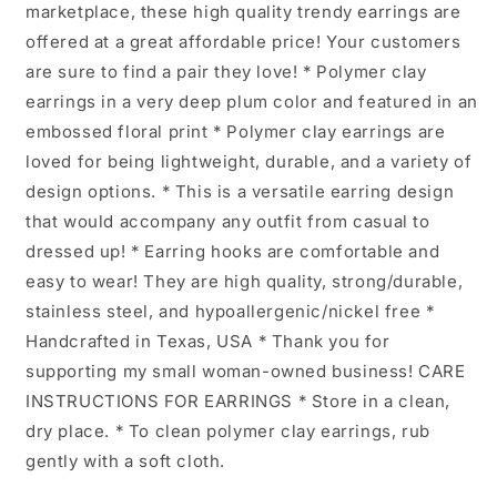
marketplace, these high quality trendy earrings are
offered at a great affordable price! Your customers
are sure to find a pair they love! * Polymer clay
earrings in a very deep plum color and featured in an
embossed floral print * Polymer clay earrings are
loved for being lightweight, durable, and a variety of
design options. * This is a versatile earring design
that would accompany any outfit from casual to
dressed up! * Earring hooks are comfortable and
easy to wear! They are high quality, strong/durable,
stainless steel, and hypoallergenic/nickel free *
Handcrafted in Texas, USA * Thank you for
supporting my small woman-owned business! CARE
INSTRUCTIONS FOR EARRINGS * Store in a clean,
dry place. * To clean polymer clay earrings, rub
gently with a soft cloth.