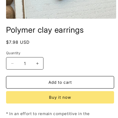
Open
media
Polymer clay earrings
1
in
modal
Regular
$7.98 USD
price
Quantity
Decrease
Increase
quantity
quantity
for
for
Polymer
Polymer
Add to cart
clay
clay
earrings
earrings
Buy it now
* In an effort to remain competitive in the