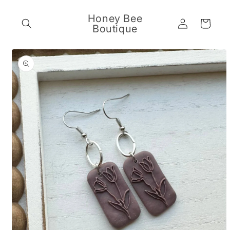
Skip to
content
Honey Bee
Log
Cart
Boutique
in
Skip to
product
information