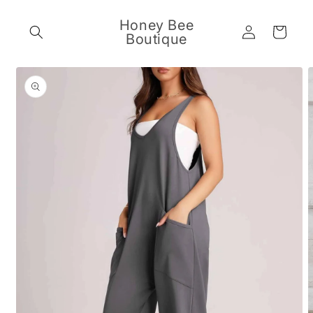
Skip to
content
Honey Bee
Log
Cart
Boutique
in
Skip to
product
information