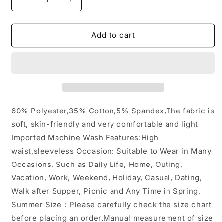
Decrease
Increase
quantity
quantity
for
for
Pocket
Pocket
Add to cart
Sleeveless
Sleeveless
Knit
Knit
Jumpsuit
Jumpsuit
Pants:
Pants:
Gray
Gray
/
/
S
S
60% Polyester,35% Cotton,5% Spandex,The fabric is
soft, skin-friendly and very comfortable and light
Imported Machine Wash Features:High
waist,sleeveless Occasion: Suitable to Wear in Many
Occasions, Such as Daily Life, Home, Outing,
Vacation, Work, Weekend, Holiday, Casual, Dating,
Walk after Supper, Picnic and Any Time in Spring,
Summer Size：Please carefully check the size chart
before placing an order.Manual measurement of size