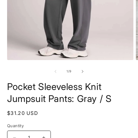
Open
O
media
m
1
2
of
1
/
9
in
i
modal
m
Pocket Sleeveless Knit
Jumpsuit Pants: Gray / S
Regular
$31.20 USD
price
Quantity