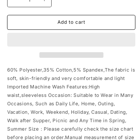
Decrease
Increase
quantity
quantity
for
for
Pocket
Pocket
Add to cart
Sleeveless
Sleeveless
Knit
Knit
Jumpsuit
Jumpsuit
Pants:
Pants:
Beige
Beige
/
/
XL
XL
60% Polyester,35% Cotton,5% Spandex,The fabric is
soft, skin-friendly and very comfortable and light
Imported Machine Wash Features:High
waist,sleeveless Occasion: Suitable to Wear in Many
Occasions, Such as Daily Life, Home, Outing,
Vacation, Work, Weekend, Holiday, Casual, Dating,
Walk after Supper, Picnic and Any Time in Spring,
Summer Size：Please carefully check the size chart
before placing an order.Manual measurement of size