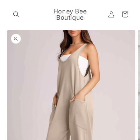
Skip to
content
Honey Bee
Log
Cart
Boutique
in
Skip to
product
information