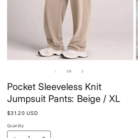
Open
O
media
m
1
2
of
1
/
9
in
i
modal
m
Pocket Sleeveless Knit
Jumpsuit Pants: Beige / XL
Regular
$31.20 USD
price
Quantity