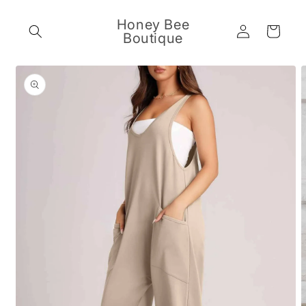
Skip to
content
Honey Bee
Log
Cart
Boutique
in
Skip to
product
information