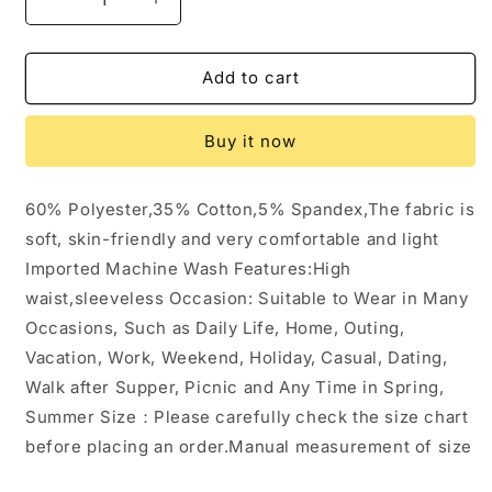
Decrease
Increase
quantity
quantity
for
for
Pocket
Pocket
Add to cart
Sleeveless
Sleeveless
Knit
Knit
Buy it now
Jumpsuit
Jumpsuit
Pants:
Pants:
Beige
Beige
60% Polyester,35% Cotton,5% Spandex,The fabric is
/
/
soft, skin-friendly and very comfortable and light
S
S
Imported Machine Wash Features:High
waist,sleeveless Occasion: Suitable to Wear in Many
Occasions, Such as Daily Life, Home, Outing,
Vacation, Work, Weekend, Holiday, Casual, Dating,
Walk after Supper, Picnic and Any Time in Spring,
Summer Size：Please carefully check the size chart
before placing an order.Manual measurement of size