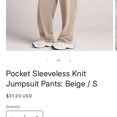
Open
O
media
m
1
2
of
1
/
9
in
i
modal
m
Pocket Sleeveless Knit
Jumpsuit Pants: Beige / S
Regular
$31.20 USD
price
Quantity