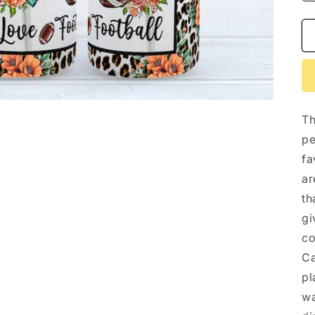
Th
pe
fa
ar
th
gi
co
Ca
pl
wa