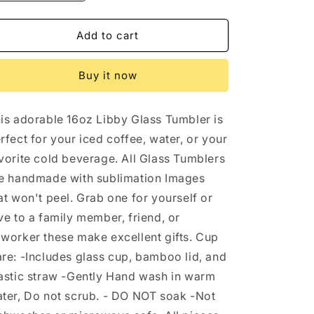
quantity
quantity
for
for
Peace
Peace
Add to cart
Love
Love
Football
Football
Buy it now
Fall
Fall
16oz
16oz
Libbey
Libbey
is adorable 16oz Libby Glass Tumbler is
Glass
Glass
Tumbler
Tumbler
rfect for your iced coffee, water, or your
vorite cold beverage. All Glass Tumblers
e handmade with sublimation Images
at won't peel. Grab one for yourself or
ve to a family member, friend, or
worker these make excellent gifts. Cup
re: -Includes glass cup, bamboo lid, and
astic straw -Gently Hand wash in warm
ter, Do not scrub. - DO NOT soak -Not