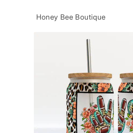
Skip to
content
Honey Bee Boutique
Skip to
product
information