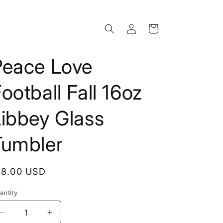
Log
Cart
in
Peace Love
ootball Fall 16oz
Libbey Glass
Tumbler
egular
18.00 USD
rice
antity
Decrease
Increase