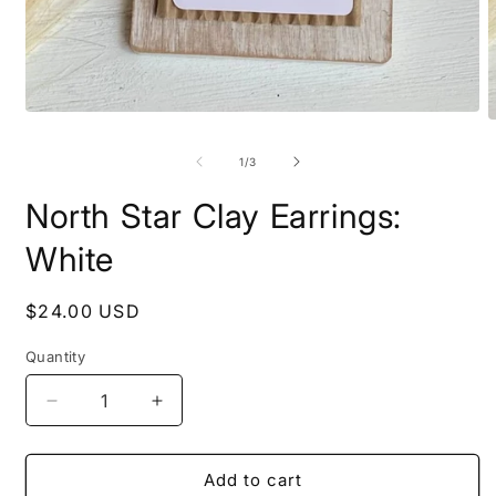
Open
O
media
m
1
2
of
1
/
3
in
i
modal
m
North Star Clay Earrings:
White
Regular
$24.00 USD
price
Quantity
Decrease
Increase
quantity
quantity
for
for
North
North
Add to cart