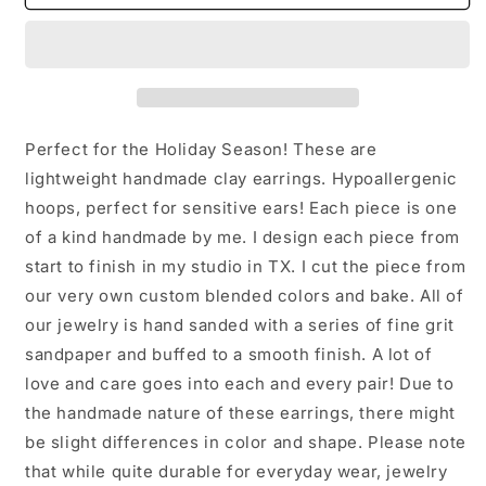
Star
Star
Clay
Clay
Earrings:
Earrings:
White
White
Perfect for the Holiday Season! These are
lightweight handmade clay earrings. Hypoallergenic
hoops, perfect for sensitive ears! Each piece is one
of a kind handmade by me. I design each piece from
start to finish in my studio in TX. I cut the piece from
our very own custom blended colors and bake. All of
our jewelry is hand sanded with a series of fine grit
sandpaper and buffed to a smooth finish. A lot of
love and care goes into each and every pair! Due to
the handmade nature of these earrings, there might
be slight differences in color and shape. Please note
that while quite durable for everyday wear, jewelry