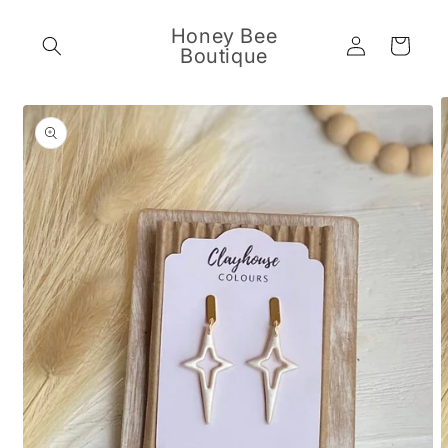
Skip to
content
Honey Bee
Log
Cart
Boutique
in
Skip to
product
information