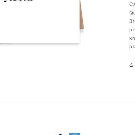
Ca
Qu
Br
pe
kr
pl