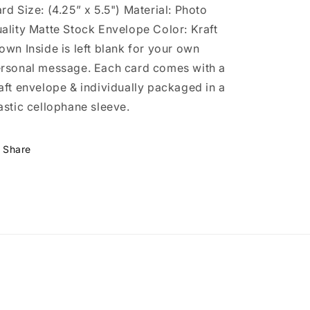
rd Size: (4.25” x 5.5") Material: Photo
ality Matte Stock Envelope Color: Kraft
own Inside is left blank for your own
rsonal message. Each card comes with a
aft envelope & individually packaged in a
astic cellophane sleeve.
Share