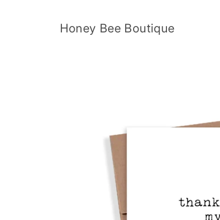
Skip to
content
Honey Bee Boutique
Skip to
product
information