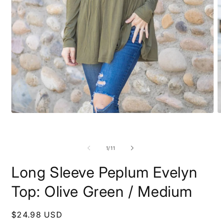
Open
O
media
m
1
2
in
i
modal
m
of
1
/
11
Long Sleeve Peplum Evelyn
Top: Olive Green / Medium
Regular
$24.98 USD