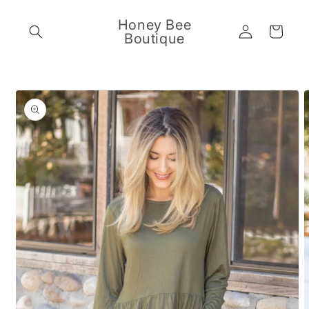
Skip to
content
Honey Bee
Log
Cart
Boutique
in
Skip to
product
information