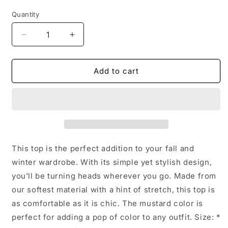
price
Quantity
Decrease
Increase
quantity
quantity
for
for
Long
Long
Add to cart
Sleeve
Sleeve
Peplum
Peplum
Evelyn
Evelyn
Top:
Top:
Olive
Olive
Green
Green
/
/
This top is the perfect addition to your fall and
Medium
Medium
winter wardrobe. With its simple yet stylish design,
you'll be turning heads wherever you go. Made from
our softest material with a hint of stretch, this top is
as comfortable as it is chic. The mustard color is
perfect for adding a pop of color to any outfit. Size: *