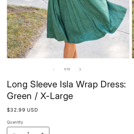
Open
O
media
m
1
2
of
1
/
10
in
i
modal
m
Long Sleeve Isla Wrap Dress:
Green / X-Large
Regular
$32.99 USD
price
Quantity