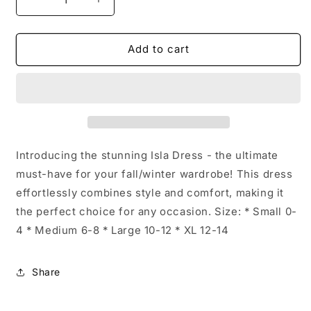
Decrease
Increase
quantity
quantity
for
for
Long
Long
Add to cart
Sleeve
Sleeve
Isla
Isla
Wrap
Wrap
Dress:
Dress:
Green
Green
/
/
X-
X-
Introducing the stunning Isla Dress - the ultimate
Large
Large
must-have for your fall/winter wardrobe! This dress
effortlessly combines style and comfort, making it
the perfect choice for any occasion. Size: * Small 0-
4 * Medium 6-8 * Large 10-12 * XL 12-14
Share