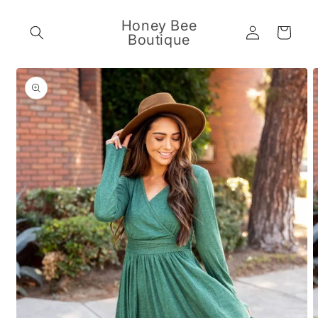
Skip to
content
Honey Bee
Log
Cart
Boutique
in
Skip to
product
information