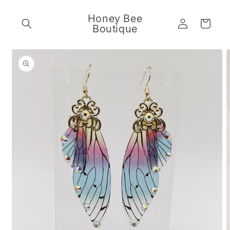
Skip to
content
Honey Bee
Log
Cart
Boutique
in
Skip to
product
information