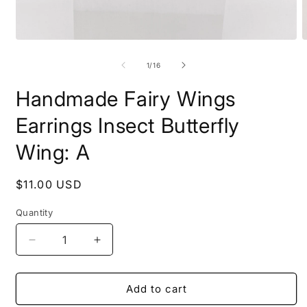
Open
O
media
m
1
2
of
1
/
16
in
i
modal
m
Handmade Fairy Wings
Earrings Insect Butterfly
Wing: A
Regular
$11.00 USD
price
Quantity
Decrease
Increase
quantity
quantity
for
for
Handmade
Handmade
Add to cart
Fairy
Fairy