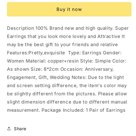
Wings
Wings
Buy it now
Earrings
Earrings
Insect
Insect
Butterfly
Butterfly
Description 100% Brand new and high quality. Super
Wing:
Wing:
Earrings that you look more lovely and Attractive It
A
A
may be the best gift to your friends and relative
Features:Pretty,exquisite Type: Earrings Gender:
Women Material: copper+resin Style: Simple Color:
As shown Size: 8*2cm Occasion: Anniversary,
Engagement, Gift, Wedding Notes: Due to the light
and screen setting difference, the item's color may
be slightly different from the pictures. Please allow
slight dimension difference due to different manual
measurement. Package Included: 1 Pair of Earrings
Share