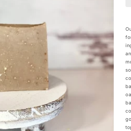
Ou
fo
in
an
mo
so
co
ba
oa
ba
co
go
to