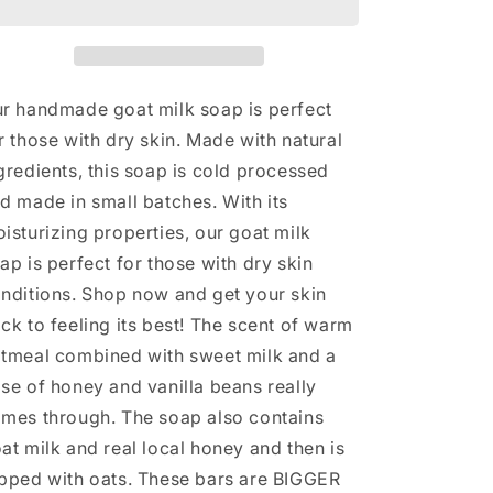
Oatmeal
Oatmeal
&amp;
&amp;
Honey
Honey
r handmade goat milk soap is perfect
r those with dry skin. Made with natural
gredients, this soap is cold processed
d made in small batches. With its
isturizing properties, our goat milk
ap is perfect for those with dry skin
nditions. Shop now and get your skin
ck to feeling its best! The scent of warm
tmeal combined with sweet milk and a
se of honey and vanilla beans really
mes through. The soap also contains
at milk and real local honey and then is
pped with oats. These bars are BIGGER