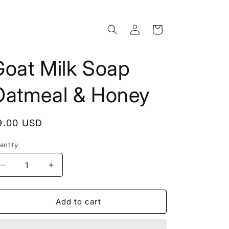
Log
Cart
in
Goat Milk Soap
Oatmeal & Honey
egular
9.00 USD
rice
antity
Decrease
Increase
quantity
quantity
for
for
Goat
Goat
Add to cart
Milk
Milk
Soap
Soap