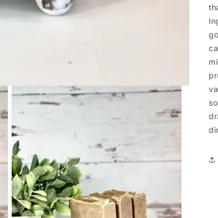
th
In
go
ca
mi
pr
va
so
dr
di