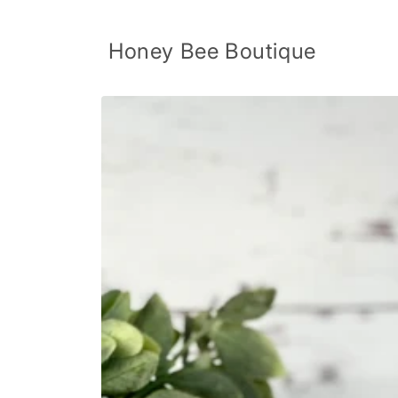
Skip to
content
Honey Bee Boutique
Skip to
product
information