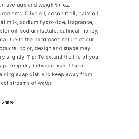
an average and weigh 5+ oz.
gredients: Olive oil, coconut oil, palm oil,
at milk, sodium hydroxide, fragrance,
stor oil, sodium lactate, oatmeal, honey,
ca Due to the handmade nature of our
oducts, color, design and shape may
ry slightly. Tip: To extend the life of your
ap, keep dry between uses. Use a
aining soap dish and keep away from
rect streams of water.
Share