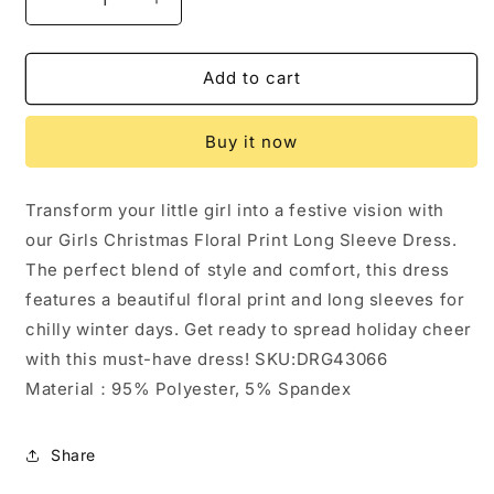
Decrease
Increase
quantity
quantity
for
for
Girls
Girls
Add to cart
Christmas
Christmas
Floral
Floral
Buy it now
Print
Print
Long
Long
Sleeve
Sleeve
Transform your little girl into a festive vision with
Dress:
Dress:
our Girls Christmas Floral Print Long Sleeve Dress.
3
3
The perfect blend of style and comfort, this dress
features a beautiful floral print and long sleeves for
chilly winter days. Get ready to spread holiday cheer
with this must-have dress! SKU:DRG43066
Material：95% Polyester, 5% Spandex
Share