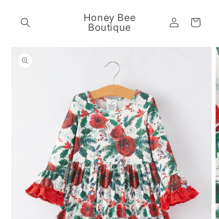
Skip to
content
Honey Bee
Log
Cart
Boutique
in
Skip to
product
information