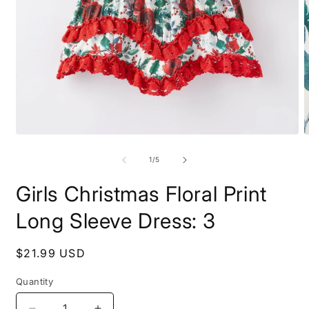
Open
O
media
m
1
2
of
1
/
5
in
i
modal
m
Girls Christmas Floral Print
Long Sleeve Dress: 3
Regular
$21.99 USD
price
Quantity