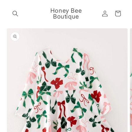
Skip to
content
Honey Bee
Log
Cart
Boutique
in
Skip to
product
information