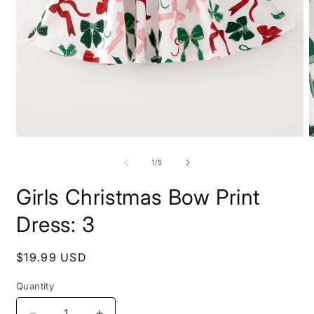
Open
O
media
m
1
2
of
1
/
5
in
i
modal
m
Girls Christmas Bow Print
Dress: 3
Regular
$19.99 USD
price
Quantity