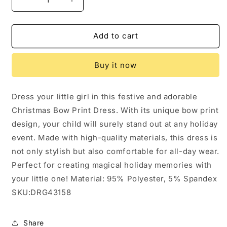
Decrease
Increase
quantity
quantity
for
for
Girls
Girls
Add to cart
Christmas
Christmas
Bow
Bow
Buy it now
Print
Print
Dress:
Dress:
3
3
Dress your little girl in this festive and adorable
Christmas Bow Print Dress. With its unique bow print
design, your child will surely stand out at any holiday
event. Made with high-quality materials, this dress is
not only stylish but also comfortable for all-day wear.
Perfect for creating magical holiday memories with
your little one! Material: 95% Polyester, 5% Spandex
SKU:DRG43158
Share