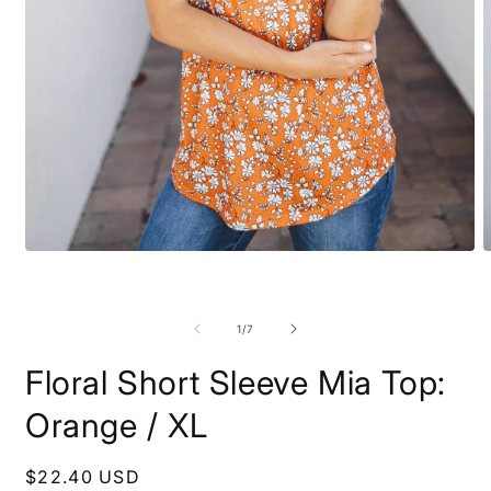
O
Open
m
media
2
1
i
in
m
modal
of
1
/
7
Floral Short Sleeve Mia Top:
Orange / XL
Regular
$22.40 USD