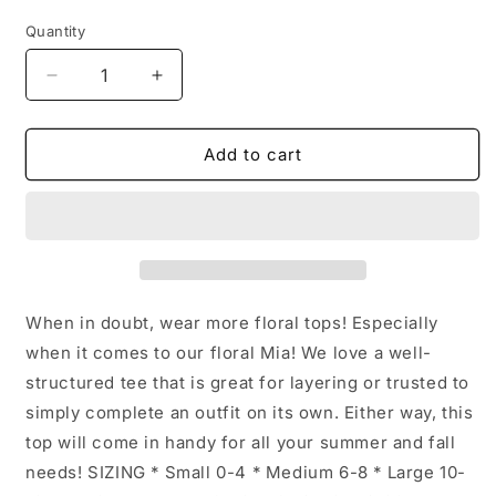
price
Quantity
Decrease
Increase
quantity
quantity
for
for
Floral
Floral
Add to cart
Short
Short
Sleeve
Sleeve
Mia
Mia
Top:
Top:
Orange
Orange
/
/
XL
XL
When in doubt, wear more floral tops! Especially
when it comes to our floral Mia! We love a well-
structured tee that is great for layering or trusted to
simply complete an outfit on its own. Either way, this
top will come in handy for all your summer and fall
needs! SIZING * Small 0-4 * Medium 6-8 * Large 10-