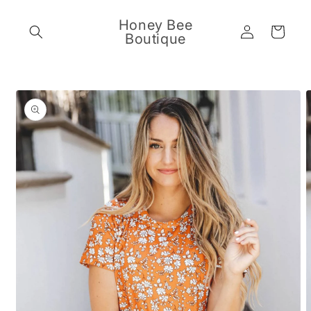
Skip to
content
Honey Bee
Log
Cart
Boutique
in
Skip to
product
information