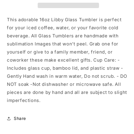
Glass
Glass
Tumbler
Tumbler
This adorable 16oz Libby Glass Tumbler is perfect
for your iced coffee, water, or your favorite cold
beverage. All Glass Tumblers are handmade with
sublimation Images that won't peel. Grab one for
yourself or give to a family member, friend, or
coworker these make excellent gifts. Cup Care: -
Includes glass cup, bamboo lid, and plastic straw -
Gently Hand wash in warm water, Do not scrub. - DO
NOT soak -Not dishwasher or microwave safe. All
pieces are done by hand and all are subject to slight
imperfections.
Share