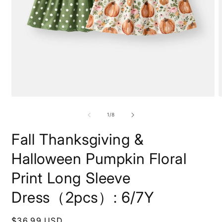
Open
O
media
m
1
2
of
1
/
8
in
i
modal
m
Fall Thanksgiving &
Halloween Pumpkin Floral
Print Long Sleeve
Dress（2pcs）: 6/7Y
Regular
$36.99 USD