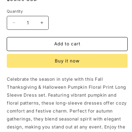
price
Quantity
Decrease
Increase
quantity
quantity
for
for
Fall
Fall
Add to cart
Thanksgiving
Thanksgiving
&amp;
&amp;
Buy it now
Halloween
Halloween
Pumpkin
Pumpkin
Floral
Floral
Celebrate the season in style with this Fall
Print
Print
Thanksgiving & Halloween Pumpkin Floral Print Long
Long
Long
Sleeve
Sleeve
Sleeve Dress set. Featuring vibrant pumpkin and
Dress（2pcs）:
Dress（2pcs）:
floral patterns, these long-sleeve dresses offer cozy
6/7Y
6/7Y
comfort and festive charm. Perfect for autumn
gatherings, they blend seasonal spirit with elegant
design, making you stand out at any event. Enjoy the