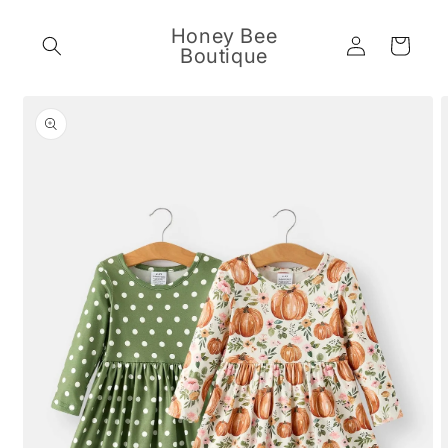
Skip to
content
Honey Bee
Log
Cart
Boutique
in
Skip to
product
information