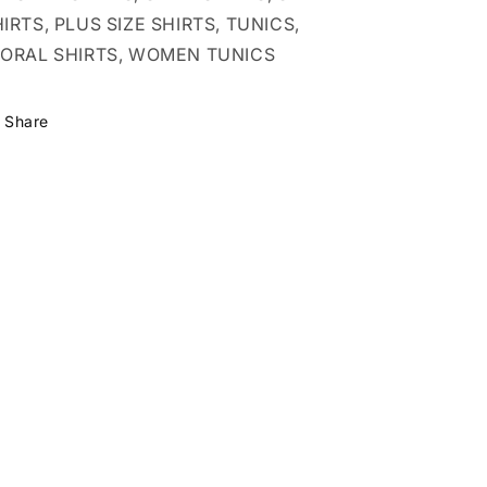
IRTS, PLUS SIZE SHIRTS, TUNICS,
LORAL SHIRTS, WOMEN TUNICS
Share