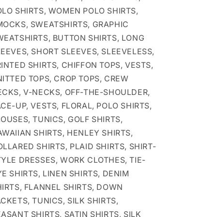
OLO SHIRTS, WOMEN POLO SHIRTS,
MOCKS, SWEATSHIRTS, GRAPHIC
WEATSHIRTS, BUTTON SHIRTS, LONG
LEEVES, SHORT SLEEVES, SLEEVELESS,
INTED SHIRTS, CHIFFON TOPS, VESTS,
NITTED TOPS, CROP TOPS, CREW
ECKS, V-NECKS, OFF-THE-SHOULDER,
CE-UP, VESTS, FLORAL, POLO SHIRTS,
OUSES, TUNICS, GOLF SHIRTS,
WAIIAN SHIRTS, HENLEY SHIRTS,
LLARED SHIRTS, PLAID SHIRTS, SHIRT-
TYLE DRESSES, WORK CLOTHES, TIE-
E SHIRTS, LINEN SHIRTS, DENIM
HIRTS, FLANNEL SHIRTS, DOWN
CKETS, TUNICS, SILK SHIRTS,
ASANT SHIRTS, SATIN SHIRTS, SILK