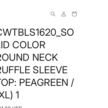
Log
Cart
in
CWTBLS1620_SO
LID COLOR
ROUND NECK
RUFFLE SLEEVE
TOP: PEAGREEN /
XL) 1