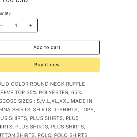
egular
21.00 USD
rice
antity
Decrease
Increase
quantity
quantity
for
for
CWTBLS1620_SOLID
CWTBLS1620_SOLID
Add to cart
COLOR
COLOR
ROUND
ROUND
Buy it now
NECK
NECK
RUFFLE
RUFFLE
SLEEVE
SLEEVE
OLID COLOR ROUND NECK RUFFLE
TOP:
TOP:
PEAGREEN
PEAGREEN
LEEVE TOP 35% POLYESTER, 65%
/
/
SCOSE SIZES : S,M,L,XL,XXL MADE IN
(XL)
(XL)
INA SHIRTS, SHIRTS, T-SHIRTS, TOPS,
1
1
US SHIRTS, PLUS SHIRTS, PLUS
IRTS, PLUS SHIRTS, PLUS SHIRTS,
TTON SHIRTS, POLO, POLO SHIRTS,