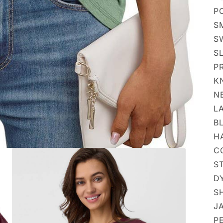
P
S
S
S
PR
K
N
LA
BL
HA
CO
S
DY
S
JA
PE