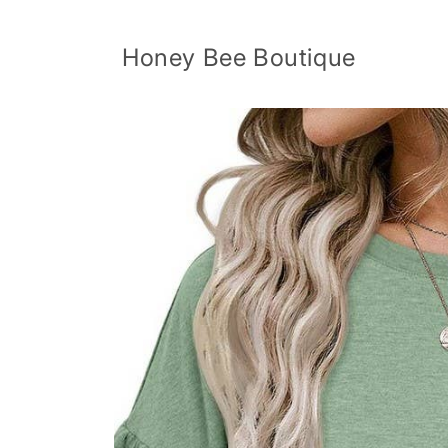
Skip to
content
Honey Bee Boutique
Skip to
product
information