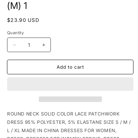
(M) 1
Regular
$23.90 USD
price
Quantity
Decrease
Increase
quantity
quantity
for
for
CWDSD4344_ROUND
CWDSD4344_ROUND
Add to cart
NECK
NECK
SOLID
SOLID
COLOR
COLOR
LACE
LACE
PATCHWORK
PATCHWORK
DRESS:
DRESS:
Black
Black
ROUND NECK SOLID COLOR LACE PATCHWORK
/
/
DRESS 95% POLYESTER, 5% ELASTANE SIZE S / M /
(M)
(M)
L / XL MADE IN CHINA DRESSES FOR WOMEN,
1
1