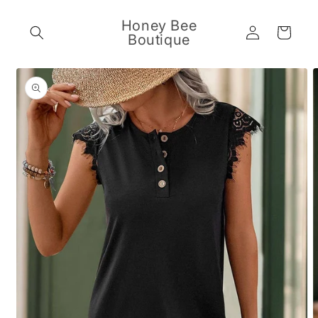
Skip to
content
Honey Bee
Log
Cart
Boutique
in
Skip to
product
information