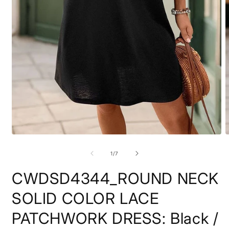
Open
O
media
m
1
2
of
1
/
7
in
i
modal
m
CWDSD4344_ROUND NECK
SOLID COLOR LACE
PATCHWORK DRESS: Black /