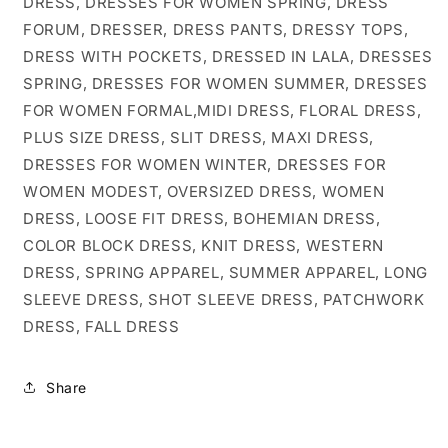
DRESS, DRESSES FOR WOMEN SPRING, DRESS
FORUM, DRESSER, DRESS PANTS, DRESSY TOPS,
DRESS WITH POCKETS, DRESSED IN LALA, DRESSES
SPRING, DRESSES FOR WOMEN SUMMER, DRESSES
FOR WOMEN FORMAL,MIDI DRESS, FLORAL DRESS,
PLUS SIZE DRESS, SLIT DRESS, MAXI DRESS,
DRESSES FOR WOMEN WINTER, DRESSES FOR
WOMEN MODEST, OVERSIZED DRESS, WOMEN
DRESS, LOOSE FIT DRESS, BOHEMIAN DRESS,
COLOR BLOCK DRESS, KNIT DRESS, WESTERN
DRESS, SPRING APPAREL, SUMMER APPAREL, LONG
SLEEVE DRESS, SHOT SLEEVE DRESS, PATCHWORK
DRESS, FALL DRESS
Share