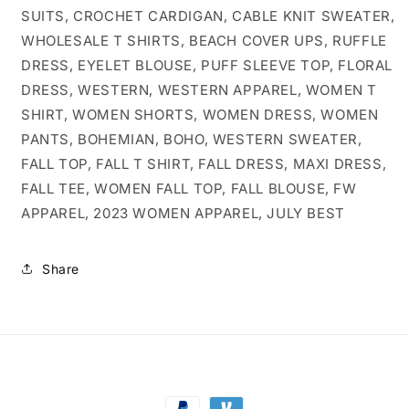
SUITS, CROCHET CARDIGAN, CABLE KNIT SWEATER,
WHOLESALE T SHIRTS, BEACH COVER UPS, RUFFLE
DRESS, EYELET BLOUSE, PUFF SLEEVE TOP, FLORAL
DRESS, WESTERN, WESTERN APPAREL, WOMEN T
SHIRT, WOMEN SHORTS, WOMEN DRESS, WOMEN
PANTS, BOHEMIAN, BOHO, WESTERN SWEATER,
FALL TOP, FALL T SHIRT, FALL DRESS, MAXI DRESS,
FALL TEE, WOMEN FALL TOP, FALL BLOUSE, FW
APPAREL, 2023 WOMEN APPAREL, JULY BEST
Share
Payment