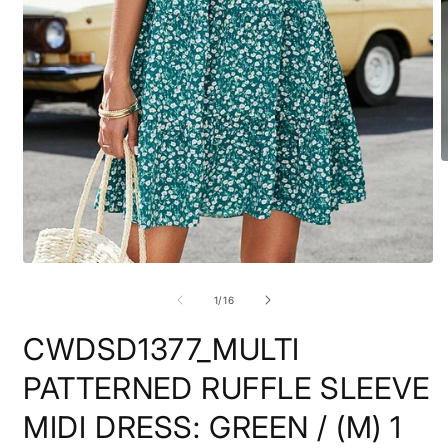
O
m
2
i
m
Open
media
1
of
1
/
16
in
modal
CWDSD1377_MULTI
PATTERNED RUFFLE SLEEVE
MIDI DRESS: GREEN / (M) 1