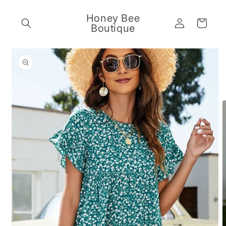
Skip to
content
Honey Bee
Log
Cart
Boutique
in
Skip to
product
information