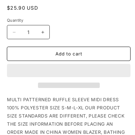
Regular
$25.90 USD
price
Quantity
Decrease
Increase
quantity
quantity
for
for
CWDSD1377_MULTI
CWDSD1377_MULTI
Add to cart
PATTERNED
PATTERNED
RUFFLE
RUFFLE
SLEEVE
SLEEVE
MIDI
MIDI
DRESS:
DRESS:
GREEN
GREEN
/
/
MULTI PATTERNED RUFFLE SLEEVE MIDI DRESS
(M)
(M)
100% POLYESTER SIZE S-M-L-XL OUR PRODUCT
1
1
SIZE STANDARDS ARE DIFFERENT, PLEASE CHECK
THE SIZE INFORMATION BEFORE PLACING AN
ORDER MADE IN CHINA WOMEN BLAZER, BATHING