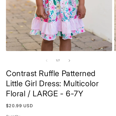
O
Open
m
media
2
1
of
1
/
7
i
in
m
modal
Contrast Ruffle Patterned
Little Girl Dress: Multicolor
Floral / LARGE - 6-7Y
Regular
$20.99 USD
price