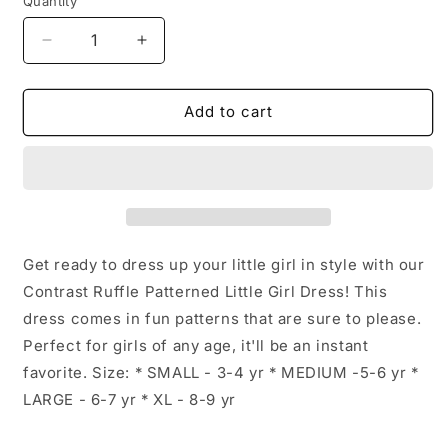
Quantity
Decrease
Increase
quantity
quantity
for
for
Contrast
Contrast
Add to cart
Ruffle
Ruffle
Patterned
Patterned
Little
Little
Girl
Girl
Dress:
Dress:
Multicolor
Multicolor
Floral
Floral
Get ready to dress up your little girl in style with our
/
/
Contrast Ruffle Patterned Little Girl Dress! This
LARGE
LARGE
dress comes in fun patterns that are sure to please.
-
-
6-
6-
Perfect for girls of any age, it'll be an instant
7Y
7Y
favorite. Size: * SMALL - 3-4 yr * MEDIUM -5-6 yr *
LARGE - 6-7 yr * XL - 8-9 yr