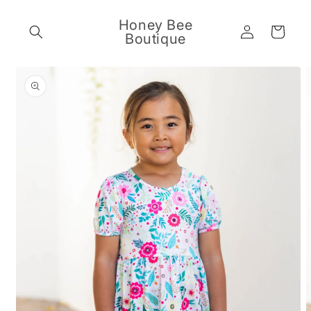
Skip to
content
Honey Bee
Log
Cart
Boutique
in
Skip to
product
information