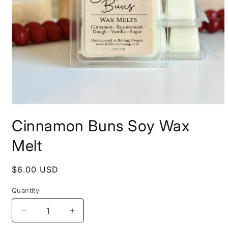
Open
media
Cinnamon Buns Soy Wax
1
in
modal
Melt
Regular
$6.00 USD
price
Quantity
Decrease
Increase
quantity
quantity