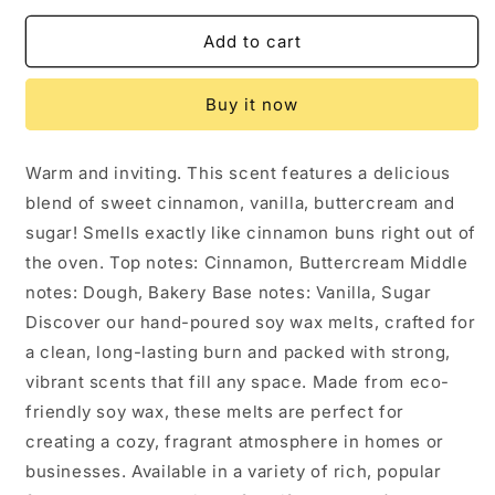
for
for
Cinnamon
Cinnamon
Add to cart
Buns
Buns
Soy
Soy
Buy it now
Wax
Wax
Melt
Melt
Warm and inviting. This scent features a delicious
blend of sweet cinnamon, vanilla, buttercream and
sugar! Smells exactly like cinnamon buns right out of
the oven. Top notes: Cinnamon, Buttercream Middle
notes: Dough, Bakery Base notes: Vanilla, Sugar
Discover our hand-poured soy wax melts, crafted for
a clean, long-lasting burn and packed with strong,
vibrant scents that fill any space. Made from eco-
friendly soy wax, these melts are perfect for
creating a cozy, fragrant atmosphere in homes or
businesses. Available in a variety of rich, popular