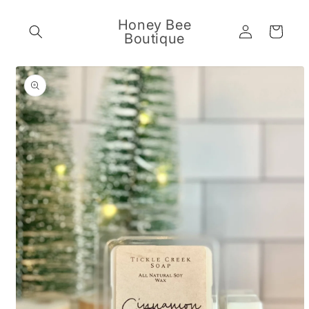
Skip to
content
Honey Bee
Log
Cart
Boutique
in
Skip to
product
information