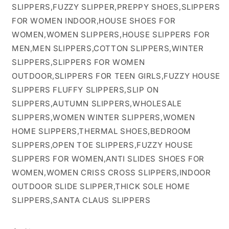
SLIPPERS,FUZZY SLIPPER,PREPPY SHOES,SLIPPERS
FOR WOMEN INDOOR,HOUSE SHOES FOR
WOMEN,WOMEN SLIPPERS,HOUSE SLIPPERS FOR
MEN,MEN SLIPPERS,COTTON SLIPPERS,WINTER
SLIPPERS,SLIPPERS FOR WOMEN
OUTDOOR,SLIPPERS FOR TEEN GIRLS,FUZZY HOUSE
SLIPPERS FLUFFY SLIPPERS,SLIP ON
SLIPPERS,AUTUMN SLIPPERS,WHOLESALE
SLIPPERS,WOMEN WINTER SLIPPERS,WOMEN
HOME SLIPPERS,THERMAL SHOES,BEDROOM
SLIPPERS,OPEN TOE SLIPPERS,FUZZY HOUSE
SLIPPERS FOR WOMEN,ANTI SLIDES SHOES FOR
WOMEN,WOMEN CRISS CROSS SLIPPERS,INDOOR
OUTDOOR SLIDE SLIPPER,THICK SOLE HOME
SLIPPERS,SANTA CLAUS SLIPPERS