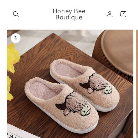
Skip to
content
Honey Bee
Log
Cart
Boutique
in
Skip to
product
information