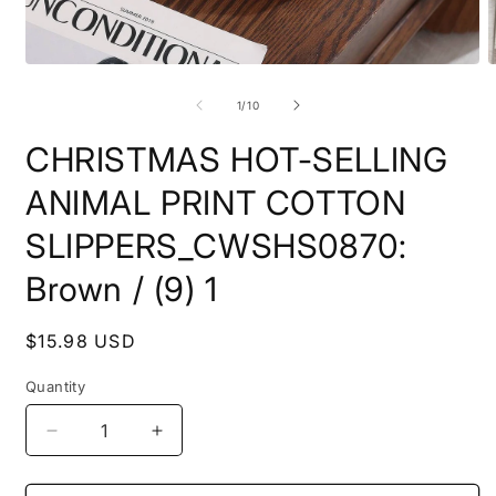
Open
O
media
m
1
2
of
1
/
10
in
i
modal
m
CHRISTMAS HOT-SELLING
ANIMAL PRINT COTTON
SLIPPERS_CWSHS0870:
Brown / (9) 1
Regular
$15.98 USD
price
Quantity
Decrease
Increase
quantity
quantity
for
for