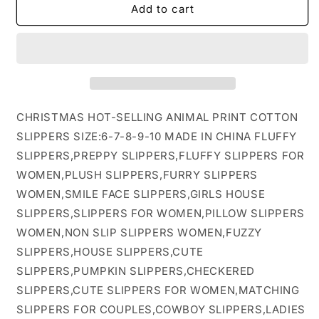
CHRISTMAS
CHRISTMAS
Add to cart
HOT-
HOT-
SELLING
SELLING
ANIMAL
ANIMAL
PRINT
PRINT
COTTON
COTTON
SLIPPERS_CWSHS0870:
SLIPPERS_CWSHS0870:
Brown
Brown
CHRISTMAS HOT-SELLING ANIMAL PRINT COTTON
/
/
SLIPPERS SIZE:6-7-8-9-10 MADE IN CHINA FLUFFY
(9)
(9)
SLIPPERS,PREPPY SLIPPERS,FLUFFY SLIPPERS FOR
1
1
WOMEN,PLUSH SLIPPERS,FURRY SLIPPERS
WOMEN,SMILE FACE SLIPPERS,GIRLS HOUSE
SLIPPERS,SLIPPERS FOR WOMEN,PILLOW SLIPPERS
WOMEN,NON SLIP SLIPPERS WOMEN,FUZZY
SLIPPERS,HOUSE SLIPPERS,CUTE
SLIPPERS,PUMPKIN SLIPPERS,CHECKERED
SLIPPERS,CUTE SLIPPERS FOR WOMEN,MATCHING
SLIPPERS FOR COUPLES,COWBOY SLIPPERS,LADIES