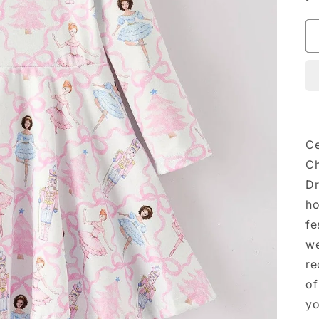
Ce
Ch
Dr
ho
fe
we
re
of
yo