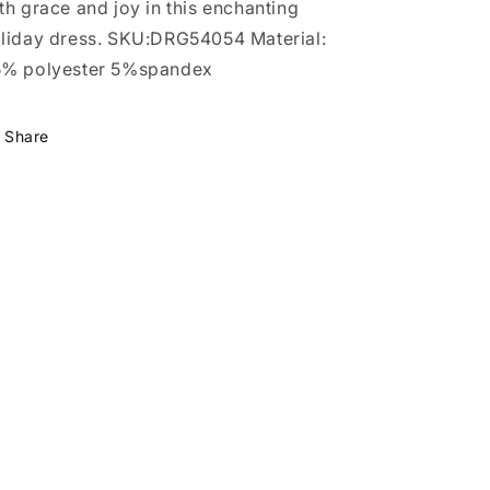
th grace and joy in this enchanting
liday dress. SKU:DRG54054 Material:
% polyester 5%spandex
Share