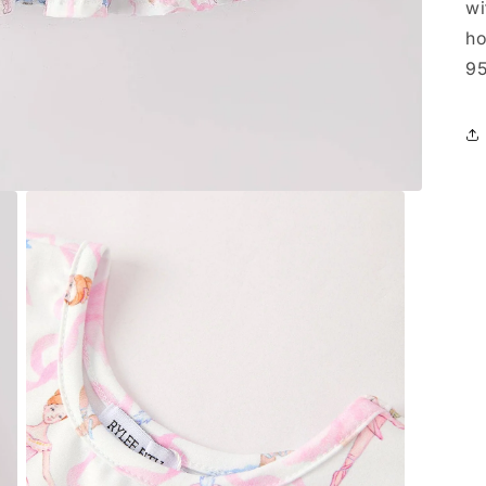
wi
ho
95