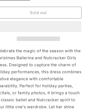
quantity
quantity
for
for
Christmas
Christmas
Sold out
Ballerina
Ballerina
and
and
Character
Character
Girls
Girls
Dress:
Dress:
5
5
lebrate the magic of the season with the
ristmas Ballerina and Nutcracker Girls
ess. Designed to capture the charm of
liday performances, this dress combines
stive elegance with comfortable
arability. Perfect for holiday parties,
citals, or family photos, it brings a touch
 classic ballet and Nutcracker spirit to
ur little one’s wardrobe. Let her shine