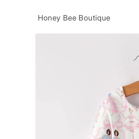
Skip to
content
Honey Bee Boutique
Skip to
product
information