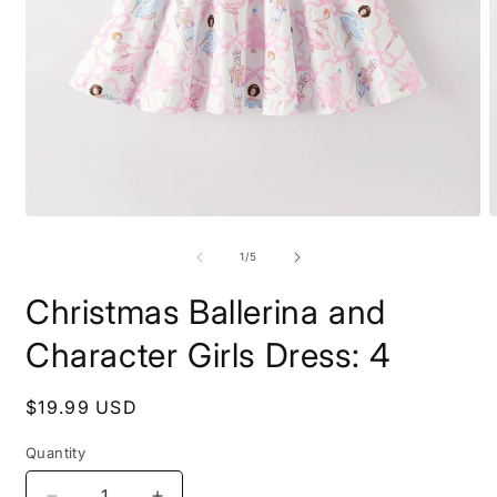
Open
O
media
m
1
2
of
1
/
5
in
i
modal
m
Christmas Ballerina and
Character Girls Dress: 4
Regular
$19.99 USD
price
Quantity