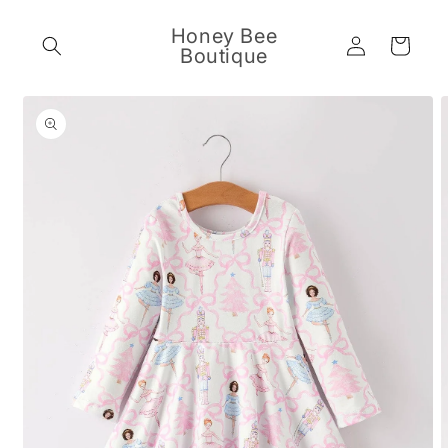
Skip to
content
Honey Bee
Log
Cart
Boutique
in
Skip to
product
information