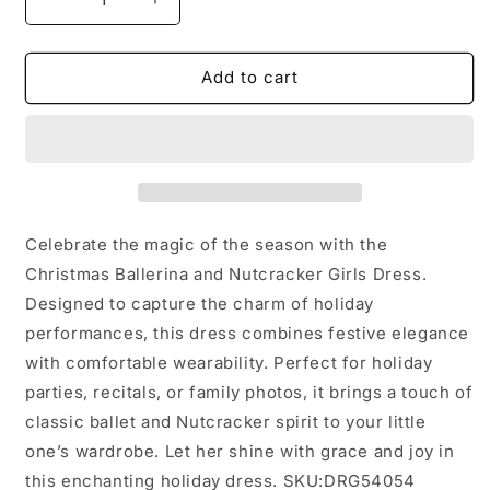
Decrease
Increase
quantity
quantity
for
for
Christmas
Christmas
Add to cart
Ballerina
Ballerina
and
and
Character
Character
Girls
Girls
Dress:
Dress:
4
4
Celebrate the magic of the season with the
Christmas Ballerina and Nutcracker Girls Dress.
Designed to capture the charm of holiday
performances, this dress combines festive elegance
with comfortable wearability. Perfect for holiday
parties, recitals, or family photos, it brings a touch of
classic ballet and Nutcracker spirit to your little
one’s wardrobe. Let her shine with grace and joy in
this enchanting holiday dress. SKU:DRG54054