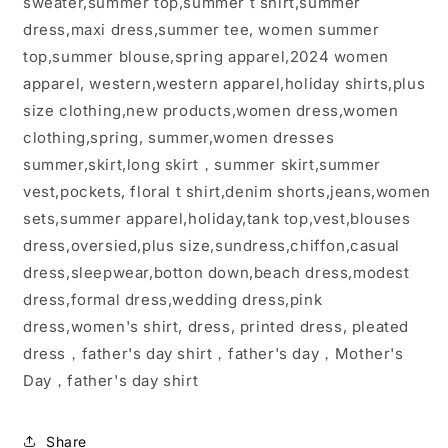
sweater,summer top,summer t shirt,summer
dress,maxi dress,summer tee, women summer
top,summer blouse,spring apparel,2024 women
apparel, western,western apparel,holiday shirts,plus
size clothing,new products,women dress,women
clothing,spring, summer,women dresses
summer,skirt,long skirt，summer skirt,summer
vest,pockets, floral t shirt,denim shorts,jeans,women
sets,summer apparel,holiday,tank top,vest,blouses
dress,oversied,plus size,sundress,chiffon,casual
dress,sleepwear,botton down,beach dress,modest
dress,formal dress,wedding dress,pink
dress,women's shirt, dress, printed dress, pleated
dress，father's day shirt，father's day，Mother's
Day，father's day shirt
Share