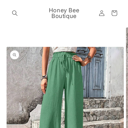
Skip to
content
Honey Bee
Log
Cart
Boutique
in
Skip to
product
information