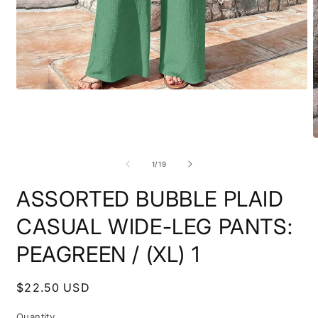
Open
media
1
in
modal
O
m
2
of
1
/
19
i
m
ASSORTED BUBBLE PLAID
CASUAL WIDE-LEG PANTS:
PEAGREEN / (XL) 1
Regular
$22.50 USD
price
Quantity