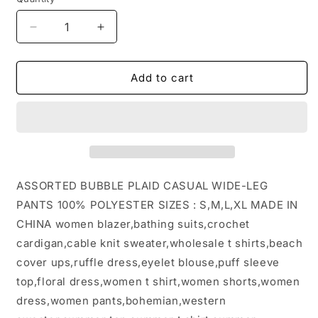
Decrease
Increase
quantity
quantity
for
for
ASSORTED
ASSORTED
Add to cart
BUBBLE
BUBBLE
PLAID
PLAID
CASUAL
CASUAL
WIDE-
WIDE-
LEG
LEG
PANTS:
PANTS:
PEAGREEN
PEAGREEN
ASSORTED BUBBLE PLAID CASUAL WIDE-LEG
/
/
PANTS 100% POLYESTER SIZES : S,M,L,XL MADE IN
(XL)
(XL)
CHINA women blazer,bathing suits,crochet
1
1
cardigan,cable knit sweater,wholesale t shirts,beach
cover ups,ruffle dress,eyelet blouse,puff sleeve
top,floral dress,women t shirt,women shorts,women
dress,women pants,bohemian,western