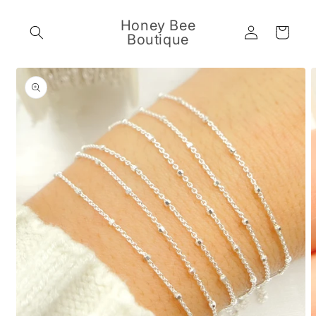
Skip to
content
Honey Bee
Log
Cart
Boutique
in
Skip to
product
information