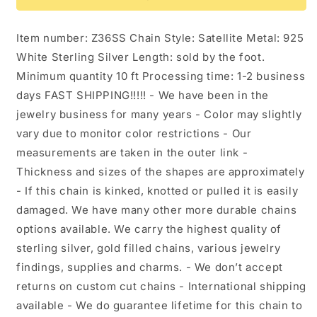
Chain.
Chain.
Z36SS
Z36SS
Item number: Z36SS Chain Style: Satellite Metal: 925
White Sterling Silver Length: sold by the foot.
Minimum quantity 10 ft Processing time: 1-2 business
days FAST SHIPPING!!!!! - We have been in the
jewelry business for many years - Color may slightly
vary due to monitor color restrictions - Our
measurements are taken in the outer link -
Thickness and sizes of the shapes are approximately
- If this chain is kinked, knotted or pulled it is easily
damaged. We have many other more durable chains
options available. We carry the highest quality of
sterling silver, gold filled chains, various jewelry
findings, supplies and charms. - We don’t accept
returns on custom cut chains - International shipping
available - We do guarantee lifetime for this chain to